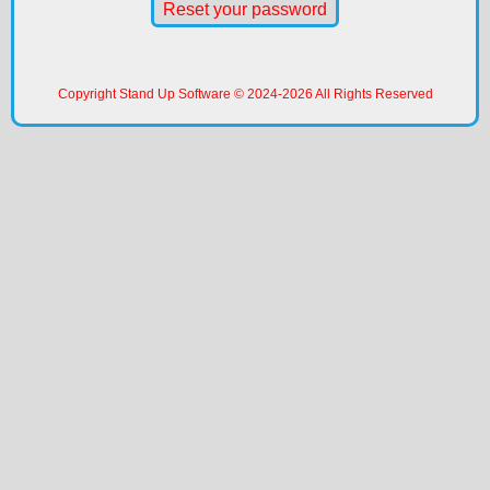
Reset your password
Copyright Stand Up Software © 2024-
2026
All Rights Reserved