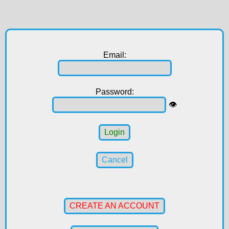
Email:
Password:
👁️
Login
Cancel
CREATE AN ACCOUNT