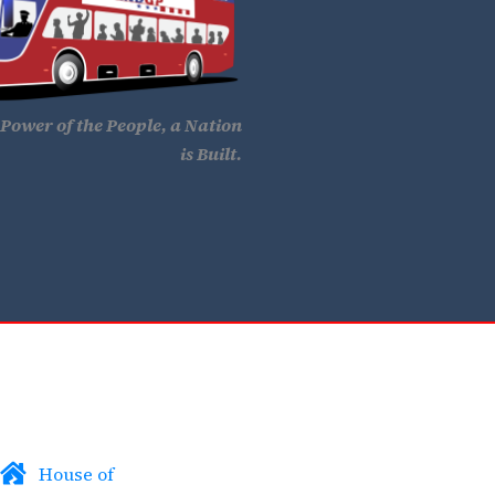
Power of the People, a Nation
is Built.
House of