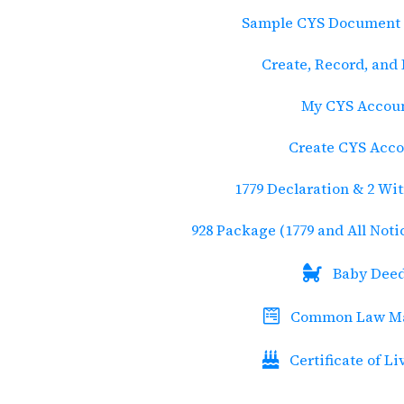
Sample CYS Document 
Create, Record, and
My CYS Accou
Create CYS Acc
1779 Declaration & 2 Wi
928 Package (1779 and All Not
Baby Dee
Common Law Ma
Certificate of Li