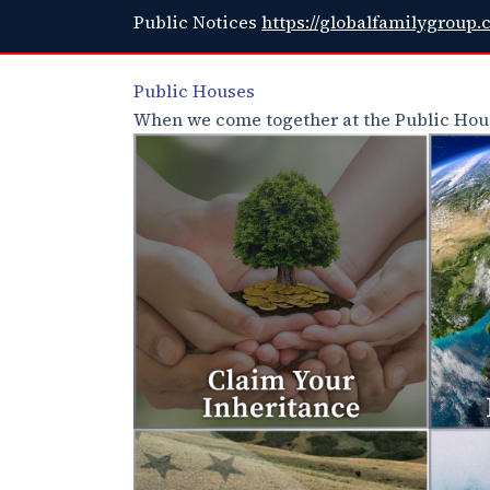
Public Notices
https://globalfamilygroup.
Public Houses
When we come together at the Public Hous