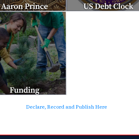
Declare, Record and Publish Here