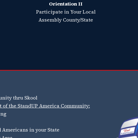
Orientation II
Participate in Your Local
Assembly County/State
nity thru Skool
art of the StandUP America Community:
ing
 Americans in your State
r Area