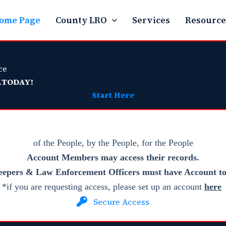
ome Page
County LRO
Services
Resource
ce
.
TODAY!
Start Here
of the People, by the People, for the People
Account Members
may access their records.
eepers & Law Enforcement Officers must have Account to 
*if you are requesting access, please set up an account
here
Secure Access