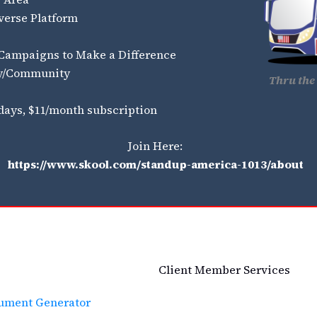
verse Platform
 Campaigns to Make a Difference
ty/Community
Thru the 
 days, $11/month subscription
Join Here:
https://www.skool.com/standup-america-1013/about
Client Member Services
cument Generator