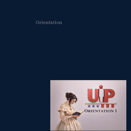
Orientation