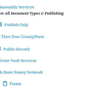
Assembly Services
re All Document Types & Publishing
Publish Only
 Thru Your County/State
Public Record
ivate Vault Services
h State Notary Network
Forms