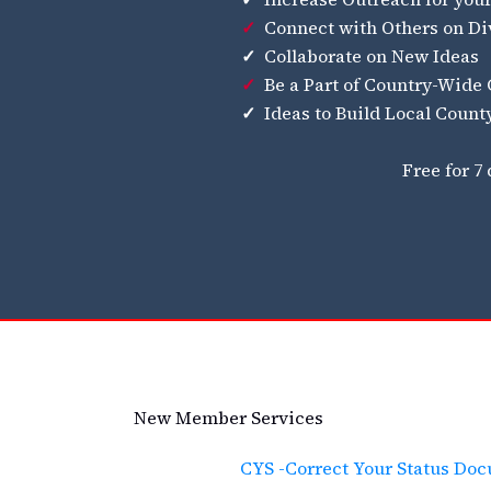
✓
Connect with Others on Di
✓
Collaborate on New Ideas
✓
Be a Part of Country-Wide
✓
Ideas to Build Local Coun
Free for 7
New Member Services
CYS -Correct Your Status Do