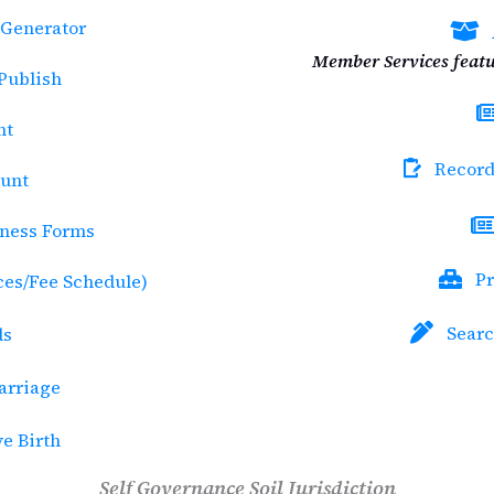
Generator
Member Services featu
 Publish
nt
Record
ount
tness Forms
Pr
ices/Fee Schedule)
Searc
ds
rriage
ve Birth
Self Governance Soil Jurisdiction