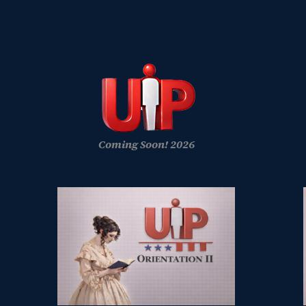
Coming Soon! 2026