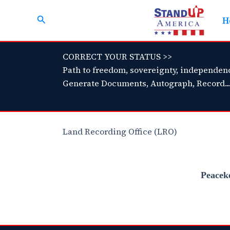
Skip
Search
to
H
content
CORRECT YOUR STATUS >>
Path to freedom, sovereignty, independen
Generate Documents, Autograph, Record...
Land Recording Office (LRO)
Peacek