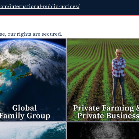
com/international-public-notices/
e, our rights are secured.