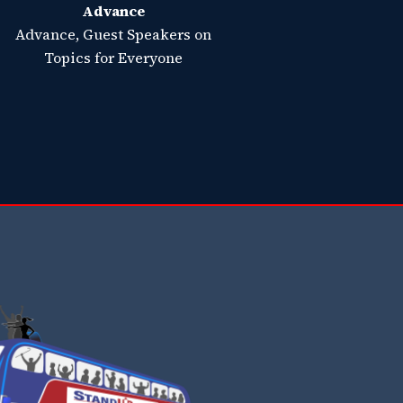
Advance
Advance, Guest Speakers on
Topics for Everyone