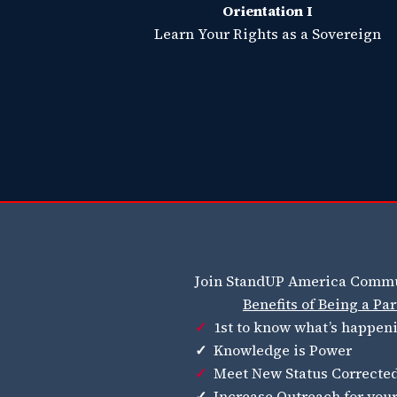
Orientation I
Learn Your Rights as a Sovereign
Join StandUP America Commu
Benefits of Being a P
✓
1st to know what’s happen
✓
Knowledge is Power
✓
Meet New Status Corrected
✓
Increase Outreach for you