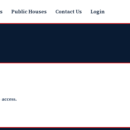
s
Public Houses
Contact Us
Login
access.