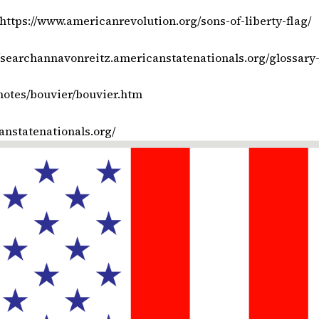
https://www.americanrevolution.org/sons-of-liberty-flag/
//searchannavonreitz.americanstatenationals.org/glossary
notes/bouvier/bouvier.htm
canstatenationals.org/