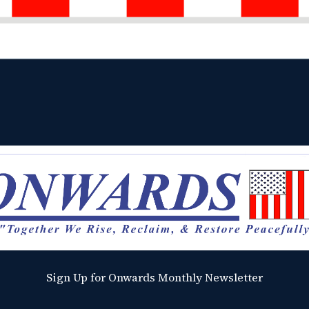
Sign Up for Onwards Monthly Newsletter