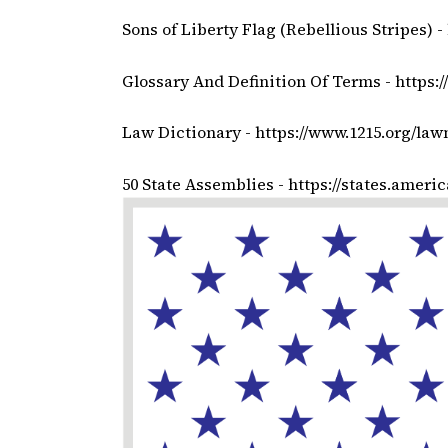
Sons of Liberty Flag (Rebellious Stripes) -
Glossary And Definition Of Terms -
https:
Law Dictionary -
https://www.1215.org/law
50 State Assemblies -
https://states.ameri