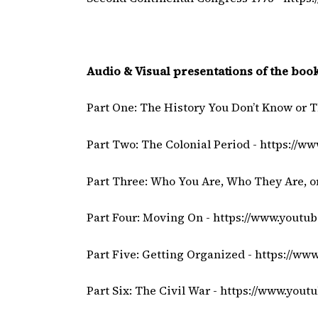
Audio & Visual presentations of the bo
Part One: The History You Don’t Know or 
Part Two: The Colonial Period -
https://w
Part Three: Who You Are, Who They Are, o
Part Four: Moving On -
https://www.yout
Part Five: Getting Organized -
https://ww
Part Six: The Civil War -
https://www.you