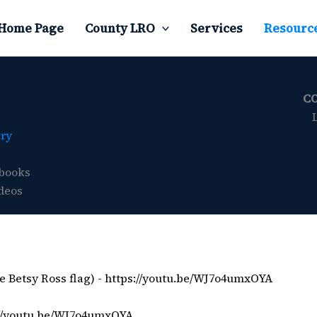
Home Page
County LRO
Services
Resourc
C
ary
books
deos
e Betsy Ross flag) -
https://youtu.be/WJ7o4umxOYA
://youtu.be/WJ7o4umxOYA