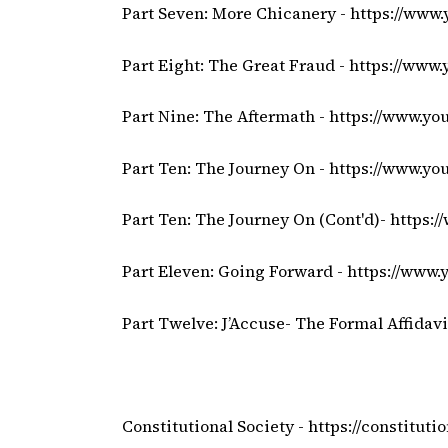
Part Seven: More Chicanery -
https://www
Part Eight: The Great Fraud -
https://www
Part Nine: The Aftermath -
https://www.y
Part Ten: The Journey On -
https://www.yo
Part Ten: The Journey On (Cont'd)-
https:
Part Eleven: Going Forward -
https://www
Part Twelve: J’Accuse- The Formal Affidavi
Constitutional Society -
https://constitutio