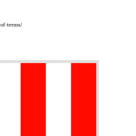
-of-terms/