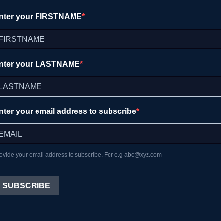
nter your FIRSTNAME
nter your LASTNAME
nter your email address to subscribe
ovide your email address to subscribe. For e.g abc@xyz.com
SUBSCRIBE