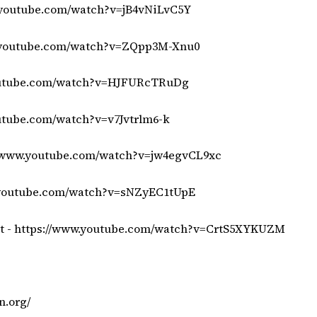
.youtube.com/watch?v=jB4vNiLvC5Y
.youtube.com/watch?v=ZQpp3M-Xnu0
outube.com/watch?v=HJFURcTRuDg
utube.com/watch?v=v7Jvtrlm6-k
//www.youtube.com/watch?v=jw4egvCL9xc
.youtube.com/watch?v=sNZyEC1tUpE
t -
https://www.youtube.com/watch?v=CrtS5XYKUZM
n.org/