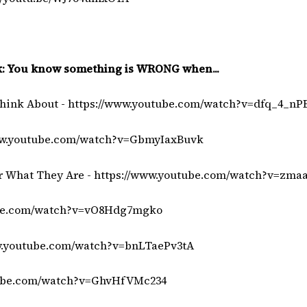
ok: You know something is WRONG when...
Think About -
https://www.youtube.com/watch?v=dfq_4_nP
ww.youtube.com/watch?v=GbmyIaxBuvk
r What They Are -
https://www.youtube.com/watch?v=zma
ube.com/watch?v=vO8Hdg7mgko
w.youtube.com/watch?v=bnLTaePv3tA
tube.com/watch?v=GhvHfVMc234