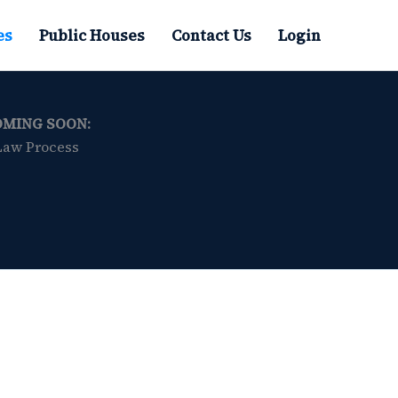
es
Public Houses
Contact Us
Login
OMING SOON:
Law Process