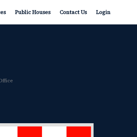
es
Public Houses
Contact Us
Login
Office