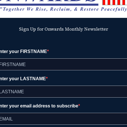
Sign Up for Onwards Monthly Newsletter
nter your FIRSTNAME
nter your LASTNAME
nter your email address to subscribe