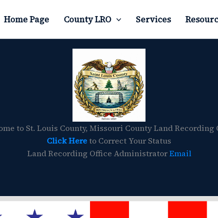
Home Page
County LRO
Services
Resourc
me to St. Louis County, Missouri County Land Recording 
Click Here
to Correct Your Status
Land Recording Office Administrator
Email