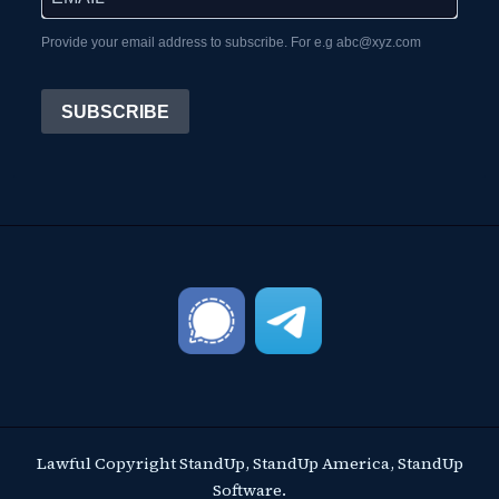
Provide your email address to subscribe. For e.g abc@xyz.com
SUBSCRIBE
Lawful Copyright StandUp, StandUp America, StandUp
Software.