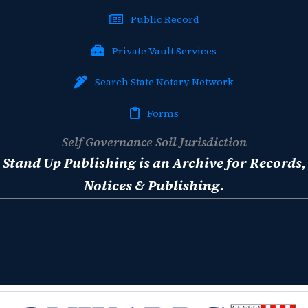
Public Record
Private Vault Services
Search State Notary Network
Forms
Self Governance Soil Jurisdiction
Stand Up Publishing is an Archive for Records,
Notices & Publishing.