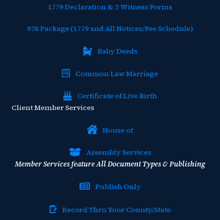
1779 Declaration & 2 Witness Forms
928 Package (1779 and All Notices/Fee Schedule)
Baby Deeds
Common Law Marriage
Certificate of Live Birth
Client Member Services
House of
Assembly Services
Member Services feature All Document Types & Publishing
Publish Only
Record Thru Your County/State