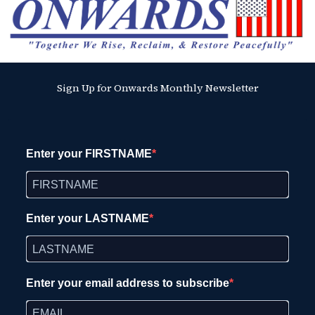
Sign Up for Onwards Monthly Newsletter
Enter your FIRSTNAME
Enter your LASTNAME
Enter your email address to subscribe