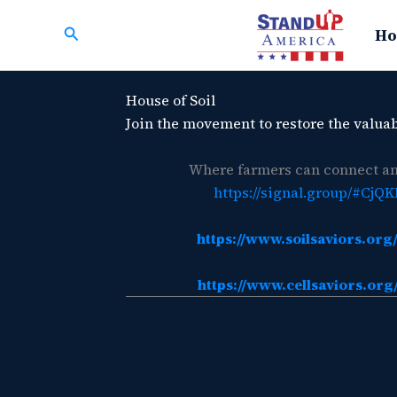
Skip
Search
to
Ho
content
House of Soil
Join the movement to restore the valuab
Where farmers can connect and
https://signal.group/#
https://www.soilsaviors.o
https://www.cellsaviors.o