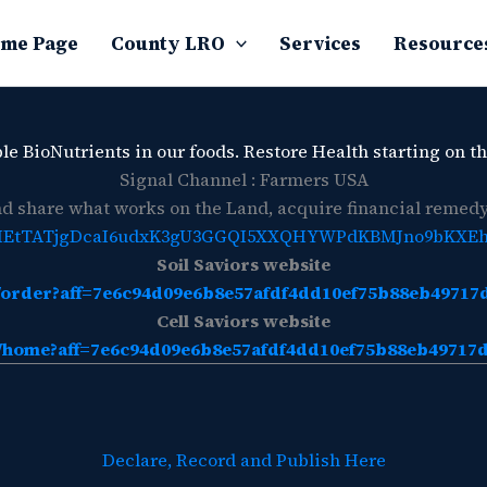
me Page
County LRO
Services
Resource
le BioNutrients in our foods. Restore Health starting on th
Signal Channel : Farmers USA
 share what works on the Land, acquire financial remedy,
CjQKIEtTATjgDcaI6udxK3gU3GGQI5XXQHYWPdKBMJno9bKXE
Soil Saviors website
rg/order?aff=7e6c94d09e6b8e57afdf4dd10ef75b88eb4971
Cell Saviors website
rg/home?aff=7e6c94d09e6b8e57afdf4dd10ef75b88eb4971
Declare, Record and Publish Here