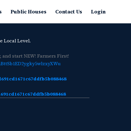
s
Public Houses
Contact Us
Login
e Local Level.
 and start NEW! Farmers First!
hBttSb1ED2ygky5wlzxyXWu
7d691cd1671c67ddfb5b088468
7d691cd1671c67ddfb5b088468