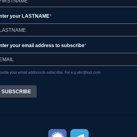
nter your LASTNAME
nter your email address to subscribe
ovide your email address to subscribe. For e.g abc@xyz.com
SUBSCRIBE