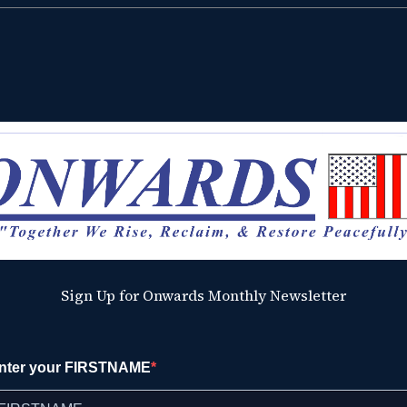
Sign Up for Onwards Monthly Newsletter
nter your FIRSTNAME